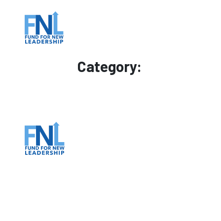
Category: