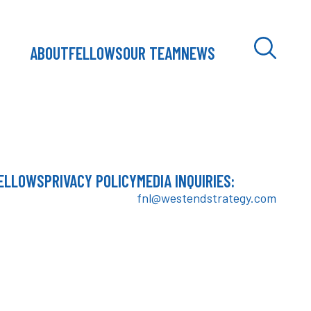
ABOUT
FELLOWS
OUR TEAM
NEWS
ELLOWS
PRIVACY POLICY
MEDIA INQUIRIES:
fnl@westendstrategy.com