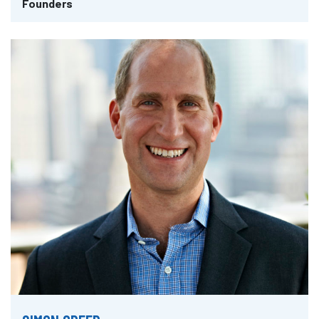
Founders