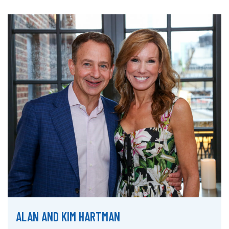
ALAN AND KIM HARTMAN