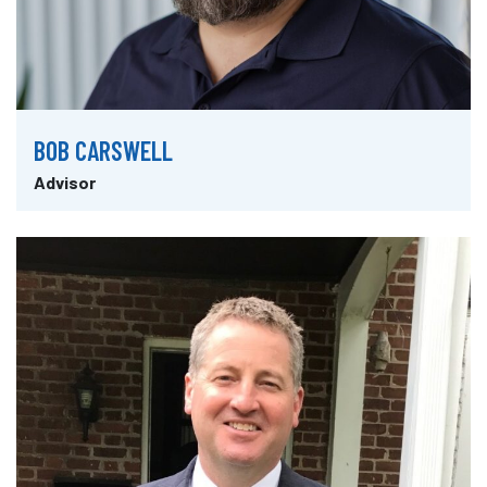
BOB CARSWELL
Advisor