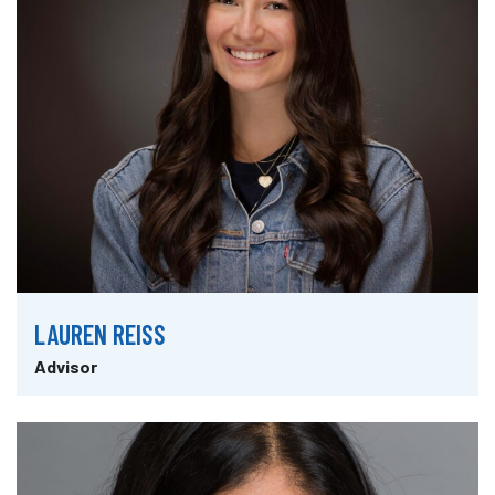
LAUREN REISS
Advisor