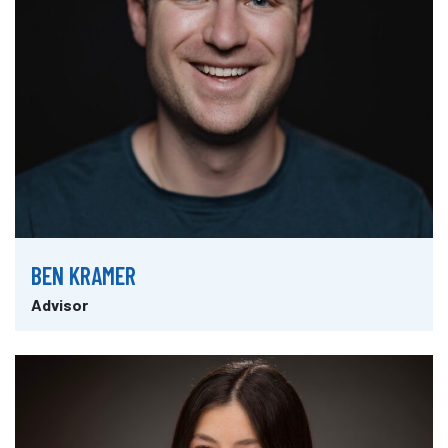
BEN KRAMER
Advisor