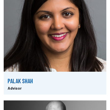
PALAK SHAH
Advisor