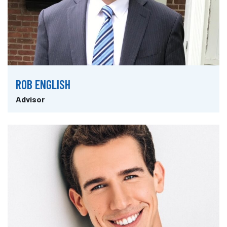
ROB ENGLISH
Advisor