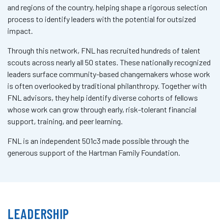
and regions of the country, helping shape a rigorous selection
process to identify leaders with the potential for outsized
impact.
Through this network, FNL has recruited hundreds of talent
scouts across nearly all 50 states. These nationally recognized
leaders surface community-based changemakers whose work
is often overlooked by traditional philanthropy. Together with
FNL advisors, they help identify diverse cohorts of fellows
whose work can grow through early, risk-tolerant financial
support, training, and peer learning.
FNL is an independent 501c3 made possible through the
generous support of the Hartman Family Foundation.
LEADERSHIP