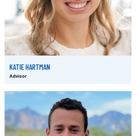
KATIE HARTMAN
Advisor