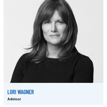
LORI WAGNER
Advisor