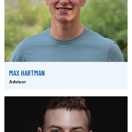
MAX HARTMAN
Advisor