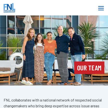
OUR TEAM
FNL collaborates with a national network of respected social
changemakers who bring deep expertise across issue areas