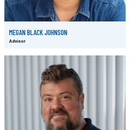
MEGAN BLACK JOHNSON
Advisor