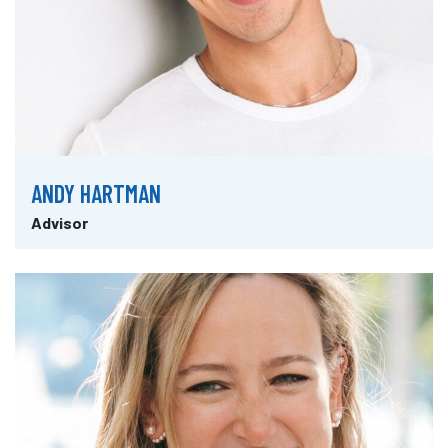
ANDY HARTMAN
Advisor