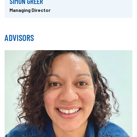
SIMON GREER
Managing Director
ADVISORS