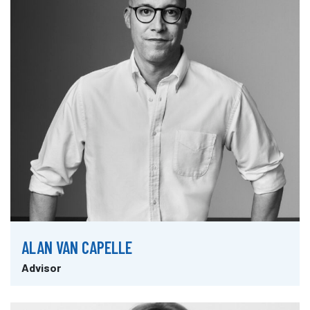
ALAN VAN CAPELLE
Advisor