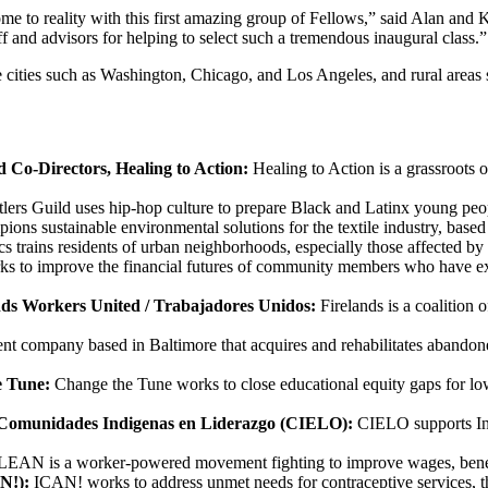
ome to reality with this first amazing group of Fellows,” said Alan an
f and advisors for helping to select such a tremendous inaugural class.”
rge cities such as Washington, Chicago, and Los Angeles, and rural area
 Co-Directors, Healing to Action:
Healing to Action is a grassroots
lers Guild uses hip-hop culture to prepare Black and Latinx young peopl
ions sustainable environmental solutions for the textile industry, based
 trains residents of urban neighborhoods, especially those affected by 
to improve the financial futures of community members who have exper
ands Workers United / Trabajadores Unidos:
Firelands is a coalition
ent company based in Baltimore that acquires and rehabilitates abandon
e Tune:
Change the Tune works to close educational equity gaps for low
, Comunidades Indigenas en Liderazgo (CIELO):
CIELO supports Ind
EAN is a worker-powered movement fighting to improve wages, benefit
AN!):
ICAN! works to address unmet needs for contraceptive services, th