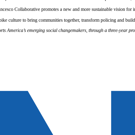
ncesco Collaborative promotes a new and more sustainable vision for i
bike culture to bring communities together, transform policing and buil
rts America’s emerging social changemakers, through a three-year prog