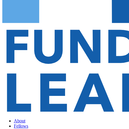
About
Fellows