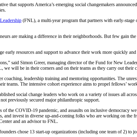
tive that supports America’s emerging social changemakers announced i
ies.
Leadership
(FNL), a multi-year program that partners with early-stage 
reneurs are making a difference in their neighborhoods. But few gain the
e early resources and support to advance their work more quickly and 
ations,” said Simon Greer, managing director of the Fund for New Lead
 we will be in their corners and on their teams as they carry out their 
r coaching, leadership training and mentoring opportunities. The unres
heir teams. The intensive cohort experience aims to propel fellows’ work 
tablished social change leaders who work on a variety of issues all acro
d not previously secured major philanthropic support.
ties of the COVID-19 pandemic, and assaults on inclusive democracy we n
as, and invest in diverse up-and-coming folks who are working on the fr
s Center and an advisor to FNL.
ounders chose 13 start-up organizations (including one team of 2) to joi