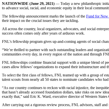
NATIONWIDE
(June 29, 2021)
— Today a new philanthropic initia
to advance social, racial, and economic equity in their local communit
The fellowship announcement marks the launch of the
Fund for New 
their impact on the crucial issues they are tackling.
All across the country, local organizers, advocates, and social entrep
success often comes only after years of arduous work.
FNL’s fellowship program gives up-and-coming agents of social chang
“We’re thrilled to partner with such outstanding leaders and organiz
communities every day, in every region of the nation and through FNL,
FNL fellowships combine financial support with a unique blend of pee
cases allow fellows’ organizations to expand their infrastructure and t
To select the first class of fellows, FNL teamed up with a group of es
talent scouts from nearly all 50 states to nominate candidates who ha
“As our country continues to reckon with racial injustice, the inequi
that hasn’t already accessed foundation dollars, take risks on new ide
exactly that,” said Eric K. Ward, executive director of Western State
After carrying out a rigorous review process, FNL advisors, staff and f