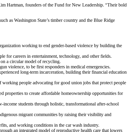
d Kim Hartman, founders of the Fund for New Leadership. “Their bold
s such as Washington State’s timber country and the Blue Ridge
 organization working to end gender-based violence by building the
e for careers in entertainment, technology, and other fields.
 on a circular model of recycling.
gun violence, to be first responders in medical emergencies.
ienced long-term incarceration, building their financial education
 of working people advocating for good union jobs that protect people
ed properties to create affordable homeownership opportunities for
-income students through holistic, transformational after-school
igenous migrant communities by raising their visibility and
s, and working conditions in the car wash industry.
rough an integrated model of reproductive health care that lowers