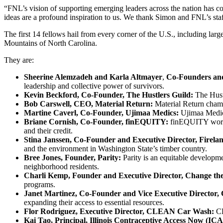
“FNL’s vision of supporting emerging leaders across the nation has c
ideas are a profound inspiration to us. We thank Simon and FNL’s staf
The first 14 fellows hail from every corner of the U.S., including la
Mountains of North Carolina.
They are:
Sheerine Alemzadeh and Karla Altmayer
,
Co-Founders and
leadership and collective power of survivors.
Kevin Beckford, Co-Founder, The Hustlers Guild:
The Hust
Bob Carswell, CEO, Material Return:
Material Return champ
Martine Caverl, Co-Founder, Ujimaa Medics:
Ujimaa Medics
Briane Cornish, Co-Founder, finEQUITY:
finEQUITY works 
and their credit.
Stina Janssen, Co-Founder and Executive Director, Firel
and the environment in Washington State’s timber country.
Bree Jones, Founder, Parity:
Parity is an equitable developm
neighborhood residents.
Charli Kemp, Founder and Executive Director, Change th
programs.
Janet Martinez, Co-Founder and Vice Executive Director
expanding their access to essential resources.
Flor Rodriguez, Executive Director, CLEAN Car Wash:
CL
Kai Tao, Principal, Illinois Contraceptive Access Now (IC