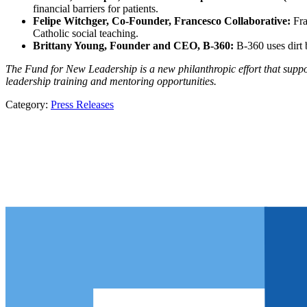
financial barriers for patients.
Felipe Witchger, Co-Founder, Francesco Collaborative:
Fra
Catholic social teaching.
Brittany Young, Founder and CEO, B-360:
B-360 uses dirt 
The Fund for New Leadership is a new philanthropic effort that suppo
leadership training and mentoring opportunities.
Category:
Press Releases