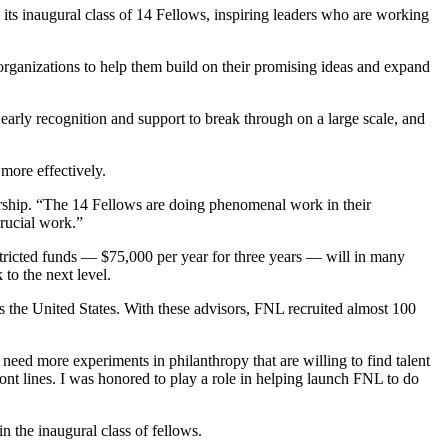
ts inaugural class of 14 Fellows, inspiring leaders who are working
organizations to help them build on their promising ideas and expand
 early recognition and support to break through on a large scale, and
more effectively.
ership. “The 14 Fellows are doing phenomenal work in their
crucial work.”
tricted funds — $75,000 per year for three years — will in many
to the next level.
ss the United States. With these advisors, FNL recruited almost 100
eed more experiments in philanthropy that are willing to find talent
ont lines. I was honored to play a role in helping launch FNL to do
n the inaugural class of fellows.