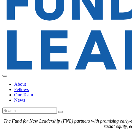
About
Fellows
Our Team
News
The Fund for New Leadership (FNL) partners with promising early-sta
racial equity, 