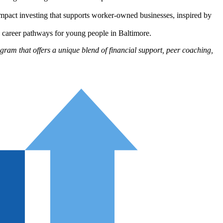
mpact investing that supports worker-owned businesses, inspired by
d career pathways for young people in Baltimore.
ram that offers a unique blend of financial support, peer coaching,