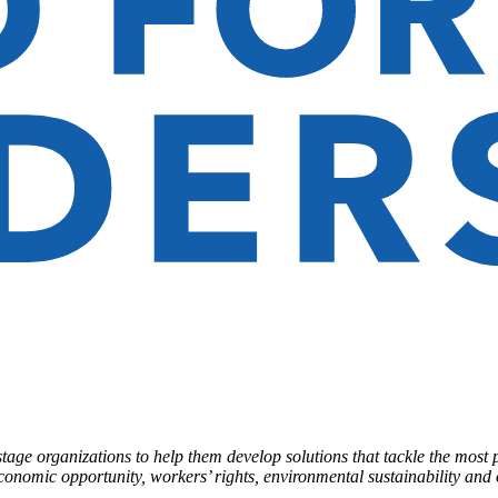
ge organizations to help them develop solutions that tackle the most 
economic opportunity, workers’ rights, environmental sustainability and o