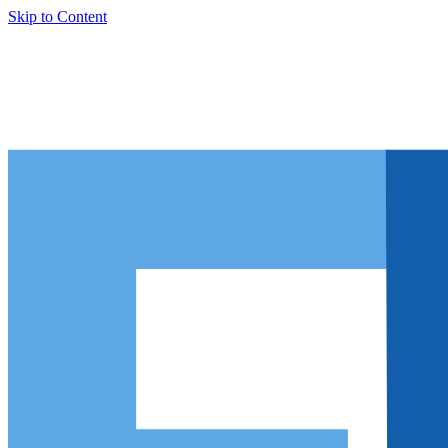
Skip to Content