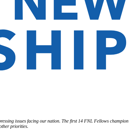
pressing issues facing our nation. The first 14 FNL Fellows champion
ther priorities.