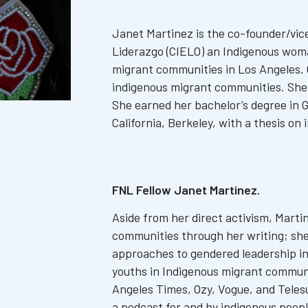
Janet Martinez is the co-founder/vic
Liderazgo (CIELO) an Indigenous wom
migrant communities in Los Angeles. C
indigenous migrant communities. She 
She earned her bachelor’s degree in 
California, Berkeley, with a thesis on
FNL Fellow Janet Martinez.
Aside from her direct activism, Marti
communities through her writing; she 
approaches to gendered leadership in
youths in Indigenous migrant communi
Angeles Times, Ozy, Vogue, and Telesur
a podcast for and by indigenous peopl