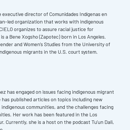
e executive director of Comunidades Indígenas en
an-led organization that works with indigenous
IELO organizes to assure racial justice for
is a Bene Xogsho (Zapotec) born in Los Angeles.
Gender and Women’s Studies from the University of
 indigenous migrants in the U.S. court system.
nez has engaged on issues facing indigenous migrant
has published articles on topics including new
 indigenous communities, and the challenges facing
ties. Her work has been featured in the Los
. Currently, she is a host on the podcast Tu’un Dali,
e.