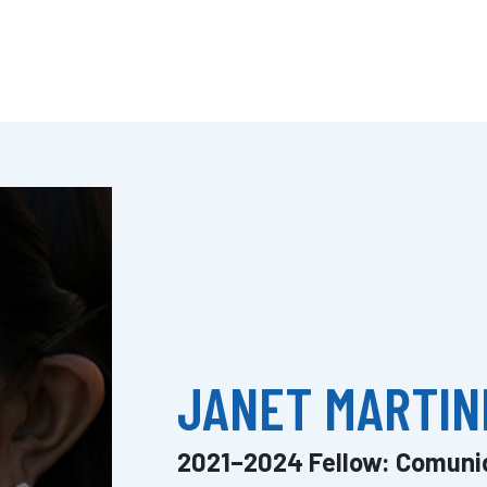
JANET MARTIN
2021–2024 Fellow: Comuni