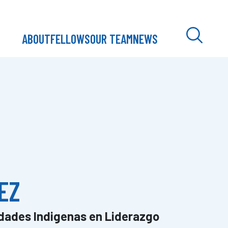
ABOUT
FELLOWS
OUR TEAM
NEWS
EZ
dades Indigenas en Liderazgo