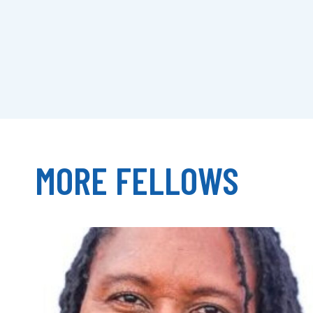
MORE FELLOWS