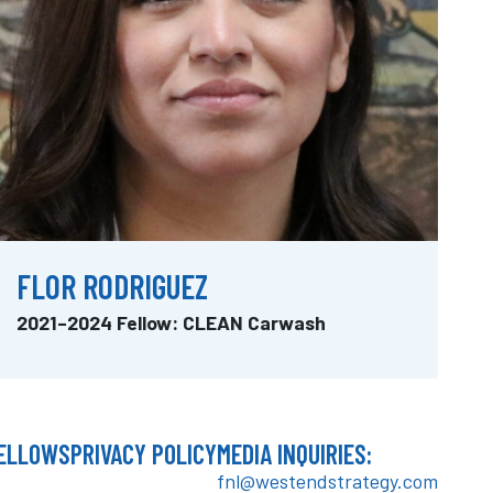
FLOR RODRIGUEZ
2021–2024 Fellow: CLEAN Carwash
ELLOWS
PRIVACY POLICY
MEDIA INQUIRIES:
fnl@westendstrategy.com