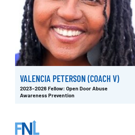
VALENCIA PETERSON (COACH V)
2023–2026 Fellow: Open Door Abuse
Awareness Prevention