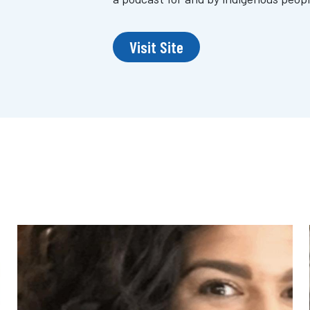
Visit Site