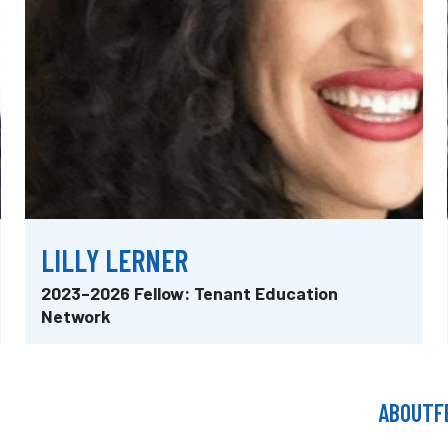
LILLY LERNER
2023–2026 Fellow: Tenant Education
Network
ABOUT
F